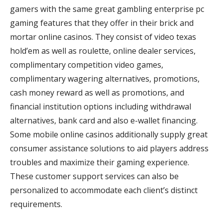
gamers with the same great gambling enterprise pc
gaming features that they offer in their brick and
mortar online casinos. They consist of video texas
hold’em as well as roulette, online dealer services,
complimentary competition video games,
complimentary wagering alternatives, promotions,
cash money reward as well as promotions, and
financial institution options including withdrawal
alternatives, bank card and also e-wallet financing.
Some mobile online casinos additionally supply great
consumer assistance solutions to aid players address
troubles and maximize their gaming experience.
These customer support services can also be
personalized to accommodate each client’s distinct
requirements.