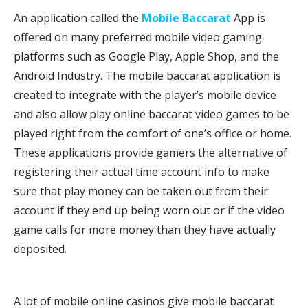
An application called the
Mobile Baccarat
App is
offered on many preferred mobile video gaming
platforms such as Google Play, Apple Shop, and the
Android Industry. The mobile baccarat application is
created to integrate with the player’s mobile device
and also allow play online baccarat video games to be
played right from the comfort of one’s office or home.
These applications provide gamers the alternative of
registering their actual time account info to make
sure that play money can be taken out from their
account if they end up being worn out or if the video
game calls for more money than they have actually
deposited.
A lot of mobile online casinos give mobile baccarat