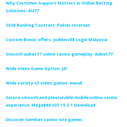
Why Customer Support Matters in Online Betting
Solutions: AU77
2026 Banking Contrast: Pokies Internet
Custom Bonus offers: Judikiss88 Login Malaysia
Smooth aubet77 online casino gameplay: Aubet77
Wide Video Game Option: Jili
Wide variety of video games: inwa8
Secure smooth and pleasurable mobile online casino
experience: Mega888 iOS 15.3.1 Download
Discover Gembet casino site games