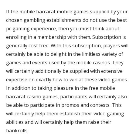
If the mobile baccarat mobile games supplied by your
chosen gambling establishments do not use the best
pc gaming experience, then you must think about
enrolling in a membership with them. Subscription is
generally cost free. With this subscription, players will
certainly be able to delight in the limitless variety of
games and events used by the mobile casinos. They
will certainly additionally be supplied with extensive
expertise on exactly how to win at these video games.
In addition to taking pleasure in the free mobile
baccarat casino games, participants will certainly also
be able to participate in promos and contests. This
will certainly help them establish their video gaming
abilities and will certainly help them raise their
bankrolls.