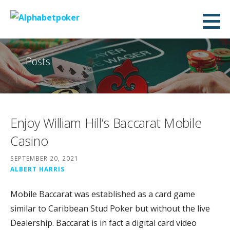
Skip
to
Alphabetpoker
BEST POKER SITE ONLINE
content
Posts
Enjoy William Hill’s Baccarat Mobile
Casino
SEPTEMBER 20, 2021
ALBERT HARRIS
Mobile Baccarat was established as a card game
similar to Caribbean Stud Poker but without the live
Dealership. Baccarat is in fact a digital card video