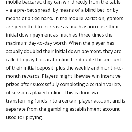
mobile baccarat; they can win directly from the table,
via a pre-bet spread, by means of a blind bet, or by
means of a tied hand. In the mobile variation, gamers
are permitted to increase as much as increase their
initial down payment as much as three times the
maximum day-to-day worth. When the player has
actually doubled their initial down payment, they are
called to play baccarat online for double the amount
of their initial deposit, plus the weekly and month-to-
month rewards. Players might likewise win incentive
prizes after successfully completing a certain variety
of sessions played online. This is done via
transferring funds into a certain player account and is
separate from the gambling establishment account
used for playing.