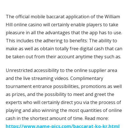
The official mobile baccarat application of the William
Hill online casino will certainly enable players to take
pleasure in all the advantages that the app has to use.
This includes the adhering to benefits: The ability to
make as well as obtain totally free digital cash that can
be taken out from their account anytime they such as.
Unrestricted accessibility to the online supplier area
and the live streaming videos. Complimentary
tournament entrance possibilities, promotions as well
as prizes, and the possibility to meet and greet the
experts who will certainly direct you via the process of
playing and also winning the most quantities of online
cash in the shortest amount of time. Read more:
https://www.name-pics.com/baccarat-ko-kr.html