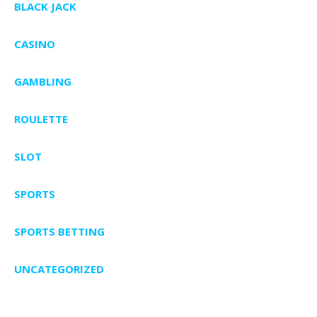
BLACK JACK
CASINO
GAMBLING
ROULETTE
SLOT
SPORTS
SPORTS BETTING
UNCATEGORIZED