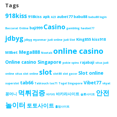
Tags
918kiss
918kiss apk
aubet77
babu88
A23
babu88 login
Casino
baji999
Baccarat Online
gambling
haobet77
jdbyg
King855
kiss918
jdbyg myanmar
judi online
judi Slot
online casino
Mega888
M8bet
Nswtab
Online casino Singapore
rajabaji
pokie spins
situs judi
slot
Slot online
online
situs slot online
slot88
slot gacor
tab66
Vibet77
superslot
Tabtouch
tas71
Togel Singapore
vkyat
먹튀검증
안전
꽁머니
바카라사이트
바카라
슬롯사이트
놀이터
토토사이트
홀덤사이트