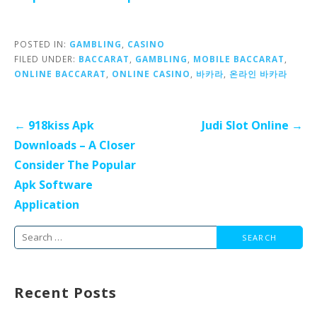
POSTED IN:
GAMBLING
,
CASINO
FILED UNDER:
BACCARAT
,
GAMBLING
,
MOBILE BACCARAT
,
ONLINE BACCARAT
,
ONLINE CASINO
,
바카라
,
온라인 바카라
Post
← 918kiss Apk
Judi Slot Online →
navigation
Downloads – A Closer
Consider The Popular
Apk Software
Application
Search
for:
Recent Posts