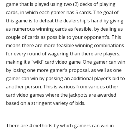
game that is played using two (2) decks of playing
cards, in which each gamer has 5 cards. The goal of
this game is to defeat the dealership’s hand by giving
as numerous winning cards as feasible, by dealing as
couple of cards as possible to your opponent’s. This
means there are more feasible winning combinations
for every round of wagering than there are players,
making it a “wild” card video game. One gamer can win
by losing one more gamer’s proposal, as well as one
gamer can win by passing an additional player’s bid to
another person. This is various from various other
card video games where the jackpots are awarded
based on a stringent variety of bids.
There are 4 methods by which gamers can win in