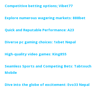
Competitive betting options; Vibet77
Explore numerous wagering markets: 888bet
Quick and Reputable Performance: A23
Diverse pc gaming choices: 1xbet Nepal
High-quality video games: King855
Seamless Sports and Competing Bets: Tabtouch
Mobile
Dive into the globe of excitement: Evo33 Nepal