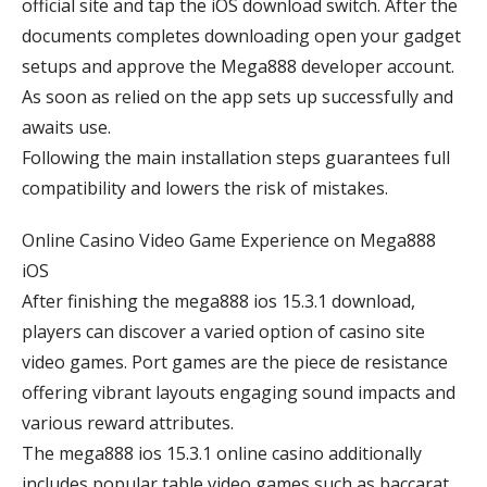
official site and tap the iOS download switch. After the
documents completes downloading open your gadget
setups and approve the Mega888 developer account.
As soon as relied on the app sets up successfully and
awaits use.
Following the main installation steps guarantees full
compatibility and lowers the risk of mistakes.
Online Casino Video Game Experience on Mega888
iOS
After finishing the mega888 ios 15.3.1 download,
players can discover a varied option of casino site
video games. Port games are the piece de resistance
offering vibrant layouts engaging sound impacts and
various reward attributes.
The mega888 ios 15.3.1 online casino additionally
includes popular table video games such as baccarat