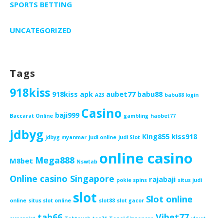
SPORTS BETTING
UNCATEGORIZED
Tags
918kiss
918kiss apk
aubet77
babu88
A23
babu88 login
Casino
baji999
Baccarat Online
gambling
haobet77
jdbyg
King855
kiss918
jdbyg myanmar
judi online
judi Slot
online casino
Mega888
M8bet
Nswtab
Online casino Singapore
rajabaji
pokie spins
situs judi
slot
Slot online
online
situs slot online
slot88
slot gacor
tab66
Vibet77