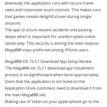
download, the application runs with secure frame
rates and responsive touch controls. This makes sure
that games remain delightful even during longer
sessions.
The app structure lessens accidents and packing
delays which is important for uninterrupted online
casino play. This security is among the main reasons
Mega888 stays preferred among iPhone users.
Mega888 iOS 15.3.1 Download App Setup Review
The mega888 ios 15.3.1 download app installment
process is straightforward when done appropriately.
Given that the application is not listed on the
Application Store customers need to download it from
the main Mega888 site.
Making use of Safari on your apple iphone go to the