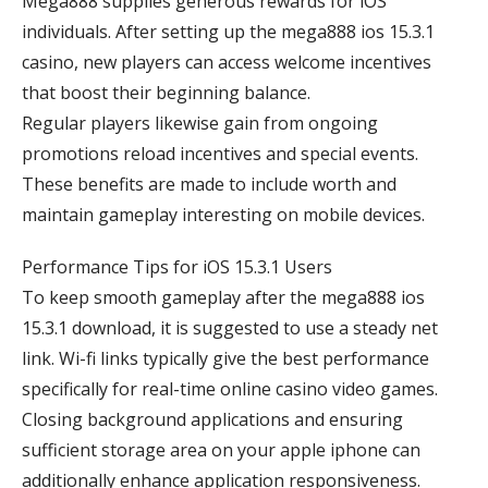
Mega888 supplies generous rewards for iOS
individuals. After setting up the mega888 ios 15.3.1
casino, new players can access welcome incentives
that boost their beginning balance.
Regular players likewise gain from ongoing
promotions reload incentives and special events.
These benefits are made to include worth and
maintain gameplay interesting on mobile devices.
Performance Tips for iOS 15.3.1 Users
To keep smooth gameplay after the mega888 ios
15.3.1 download, it is suggested to use a steady net
link. Wi-fi links typically give the best performance
specifically for real-time online casino video games.
Closing background applications and ensuring
sufficient storage area on your apple iphone can
additionally enhance application responsiveness.