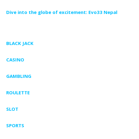
Dive into the globe of excitement: Evo33 Nepal
BLACK JACK
CASINO
GAMBLING
ROULETTE
SLOT
SPORTS