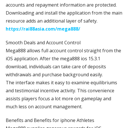
accounts and repayment information are protected.
Downloading and install the application from the main
resource adds an additional layer of safety.
https://rai88asia.com/mega888/
Smooth Deals and Account Control
Mega888 allows full account control straight from the
iOS application. After the mega888 ios 15.3.1
download, individuals can take care of deposits
withdrawals and purchase background easily.
The interface makes it easy to examine equilibriums
and testimonial incentive activity. This convenience
assists players focus a lot more on gameplay and
much less on account management.
Benefits and Benefits for iphone Athletes