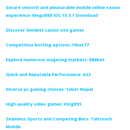
Secure smooth and pleasurable mobile online casino
experience: Mega888 iOS 15.3.1 Download
Discover Gembet casino site games
Competitive betting options; Vibet77
Explore numerous wagering markets: 888bet
Quick and Reputable Performance: A23
Diverse pc gaming choices: 1xbet Nepal
High-quality video games: King855
Seamless Sports and Competing Bets: Tabtouch
Mobile