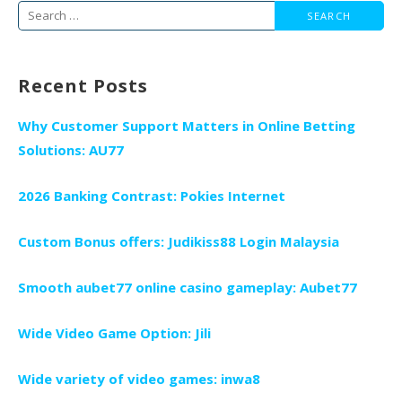
Search
for:
Recent Posts
Why Customer Support Matters in Online Betting
Solutions: AU77
2026 Banking Contrast: Pokies Internet
Custom Bonus offers: Judikiss88 Login Malaysia
Smooth aubet77 online casino gameplay: Aubet77
Wide Video Game Option: Jili
Wide variety of video games: inwa8