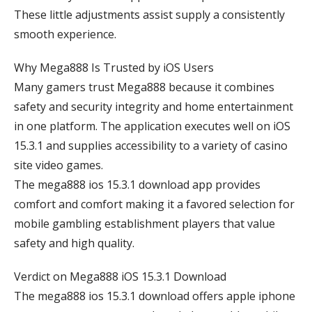
These little adjustments assist supply a consistently
smooth experience.
Why Mega888 Is Trusted by iOS Users
Many gamers trust Mega888 because it combines
safety and security integrity and home entertainment
in one platform. The application executes well on iOS
15.3.1 and supplies accessibility to a variety of casino
site video games.
The mega888 ios 15.3.1 download app provides
comfort and comfort making it a favored selection for
mobile gambling establishment players that value
safety and high quality.
Verdict on Mega888 iOS 15.3.1 Download
The mega888 ios 15.3.1 download offers apple iphone