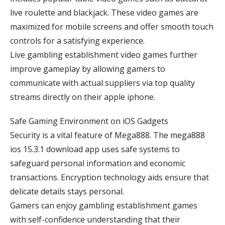
live roulette and blackjack. These video games are
maximized for mobile screens and offer smooth touch
controls for a satisfying experience.
Live gambling establishment video games further
improve gameplay by allowing gamers to
communicate with actual suppliers via top quality
streams directly on their apple iphone.
Safe Gaming Environment on iOS Gadgets
Security is a vital feature of Mega888. The mega888
ios 15.3.1 download app uses safe systems to
safeguard personal information and economic
transactions. Encryption technology aids ensure that
delicate details stays personal.
Gamers can enjoy gambling establishment games
with self-confidence understanding that their