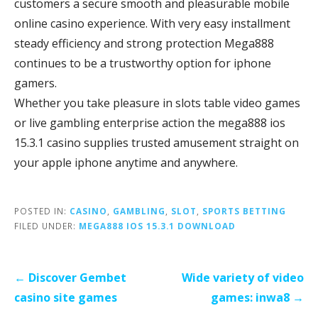
customers a secure smooth and pleasurable mobile
online casino experience. With very easy installment
steady efficiency and strong protection Mega888
continues to be a trustworthy option for iphone
gamers.
Whether you take pleasure in slots table video games
or live gambling enterprise action the mega888 ios
15.3.1 casino supplies trusted amusement straight on
your apple iphone anytime and anywhere.
POSTED IN:
CASINO
,
GAMBLING
,
SLOT
,
SPORTS BETTING
FILED UNDER:
MEGA888 IOS 15.3.1 DOWNLOAD
Post
← Discover Gembet
Wide variety of video
navigation
casino site games
games: inwa8 →