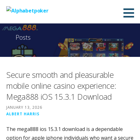
Skip
to
Alphabetpoker
BEST POKER SITE ONLINE
content
Posts
Secure smooth and pleasurable
mobile online casino experience:
Mega888 iOS 15.3.1 Download
JANUARY 13, 2026
ALBERT HARRIS
The mega888 ios 15.3.1 download is a dependable
option for apple iphone individuals who want a secure