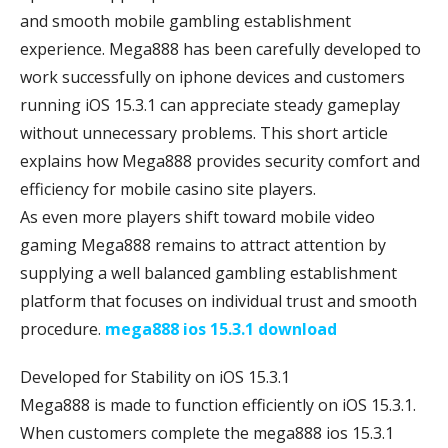
and smooth mobile gambling establishment
experience. Mega888 has been carefully developed to
work successfully on iphone devices and customers
running iOS 15.3.1 can appreciate steady gameplay
without unnecessary problems. This short article
explains how Mega888 provides security comfort and
efficiency for mobile casino site players.
As even more players shift toward mobile video
gaming Mega888 remains to attract attention by
supplying a well balanced gambling establishment
platform that focuses on individual trust and smooth
procedure.
mega888 ios 15.3.1 download
Developed for Stability on iOS 15.3.1
Mega888 is made to function efficiently on iOS 15.3.1.
When customers complete the mega888 ios 15.3.1