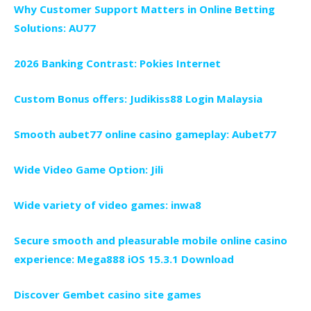
Why Customer Support Matters in Online Betting
Solutions: AU77
2026 Banking Contrast: Pokies Internet
Custom Bonus offers: Judikiss88 Login Malaysia
Smooth aubet77 online casino gameplay: Aubet77
Wide Video Game Option: Jili
Wide variety of video games: inwa8
Secure smooth and pleasurable mobile online casino
experience: Mega888 iOS 15.3.1 Download
Discover Gembet casino site games