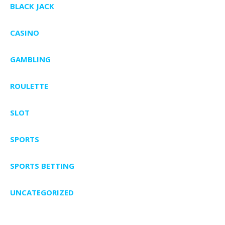
BLACK JACK
CASINO
GAMBLING
ROULETTE
SLOT
SPORTS
SPORTS BETTING
UNCATEGORIZED