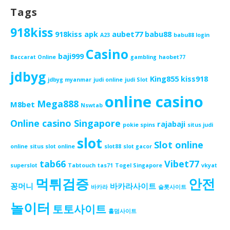
Tags
918kiss
918kiss apk
aubet77
babu88
A23
babu88 login
Casino
baji999
Baccarat Online
gambling
haobet77
jdbyg
King855
kiss918
jdbyg myanmar
judi online
judi Slot
online casino
Mega888
M8bet
Nswtab
Online casino Singapore
rajabaji
pokie spins
situs judi
slot
Slot online
online
situs slot online
slot88
slot gacor
tab66
Vibet77
superslot
Tabtouch
tas71
Togel Singapore
vkyat
먹튀검증
안전
꽁머니
바카라사이트
바카라
슬롯사이트
놀이터
토토사이트
홀덤사이트