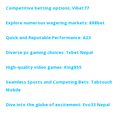
Competitive betting options; Vibet77
Explore numerous wagering markets: 888bet
Quick and Reputable Performance: A23
Diverse pc gaming choices: 1xbet Nepal
High-quality video games: King855
Seamless Sports and Competing Bets: Tabtouch
Mobile
Dive into the globe of excitement: Evo33 Nepal