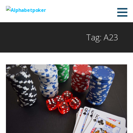
Skip
to
Alphabetpoker
BEST POKER SITE ONLINE
content
Tag: A23