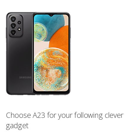
Choose A23 for your following clever
gadget