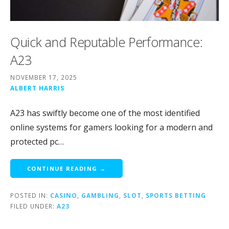
Quick and Reputable Performance:
A23
NOVEMBER 17, 2025
ALBERT HARRIS
A23 has swiftly become one of the most identified
online systems for gamers looking for a modern and
protected pc…
CONTINUE READING →
POSTED IN:
CASINO
,
GAMBLING
,
SLOT
,
SPORTS BETTING
FILED UNDER:
A23