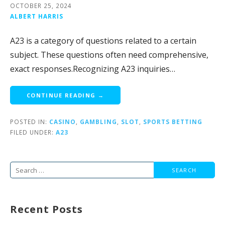
OCTOBER 25, 2024
ALBERT HARRIS
A23 is a category of questions related to a certain
subject. These questions often need comprehensive,
exact responses.Recognizing A23 inquiries…
CONTINUE READING →
POSTED IN:
CASINO
,
GAMBLING
,
SLOT
,
SPORTS BETTING
FILED UNDER:
A23
Search
for:
Recent Posts