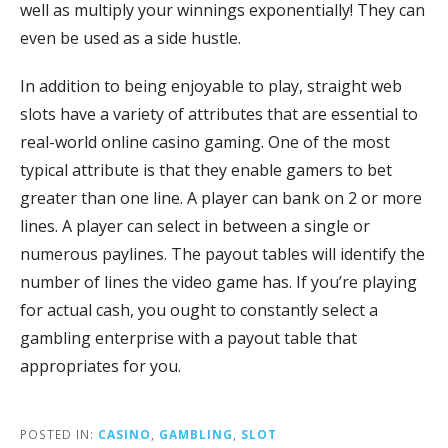
well as multiply your winnings exponentially! They can
even be used as a side hustle.
In addition to being enjoyable to play, straight web
slots have a variety of attributes that are essential to
real-world online casino gaming. One of the most
typical attribute is that they enable gamers to bet
greater than one line. A player can bank on 2 or more
lines. A player can select in between a single or
numerous paylines. The payout tables will identify the
number of lines the video game has. If you’re playing
for actual cash, you ought to constantly select a
gambling enterprise with a payout table that
appropriates for you.
POSTED IN:
CASINO
,
GAMBLING
,
SLOT