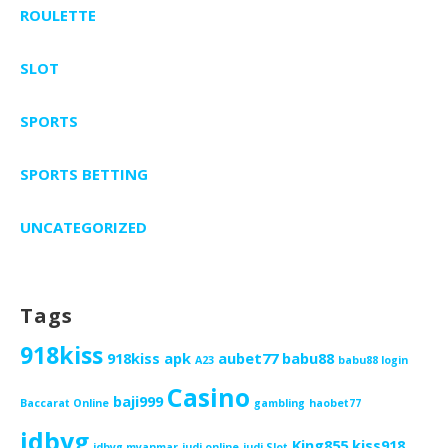
ROULETTE
SLOT
SPORTS
SPORTS BETTING
UNCATEGORIZED
Tags
918kiss
918kiss apk
aubet77
babu88
A23
babu88 login
Casino
baji999
Baccarat Online
gambling
haobet77
jdbyg
King855
kiss918
jdbyg myanmar
judi online
judi Slot