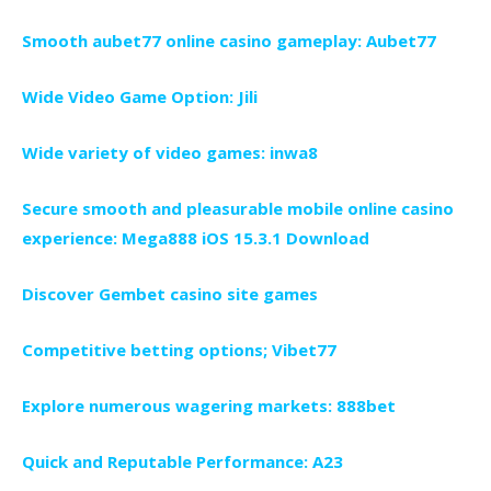
Smooth aubet77 online casino gameplay: Aubet77
Wide Video Game Option: Jili
Wide variety of video games: inwa8
Secure smooth and pleasurable mobile online casino
experience: Mega888 iOS 15.3.1 Download
Discover Gembet casino site games
Competitive betting options; Vibet77
Explore numerous wagering markets: 888bet
Quick and Reputable Performance: A23