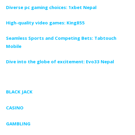
Diverse pc gaming choices: 1xbet Nepal
High-quality video games: King855
Seamless Sports and Competing Bets: Tabtouch
Mobile
Dive into the globe of excitement: Evo33 Nepal
BLACK JACK
CASINO
GAMBLING