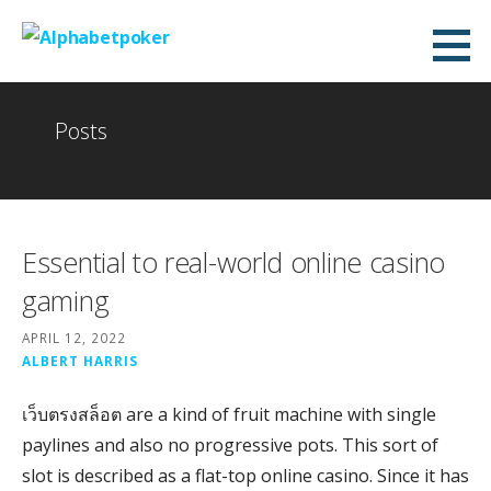
Skip
to
Alphabetpoker
BEST POKER SITE ONLINE
content
Posts
Essential to real-world online casino
gaming
APRIL 12, 2022
ALBERT HARRIS
เว็บตรงสล็อต are a kind of fruit machine with single
paylines and also no progressive pots. This sort of
slot is described as a flat-top online casino. Since it has