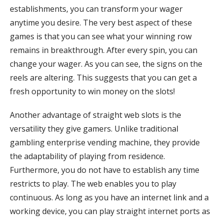
establishments, you can transform your wager
anytime you desire. The very best aspect of these
games is that you can see what your winning row
remains in breakthrough. After every spin, you can
change your wager. As you can see, the signs on the
reels are altering. This suggests that you can get a
fresh opportunity to win money on the slots!
Another advantage of straight web slots is the
versatility they give gamers. Unlike traditional
gambling enterprise vending machine, they provide
the adaptability of playing from residence.
Furthermore, you do not have to establish any time
restricts to play. The web enables you to play
continuous. As long as you have an internet link and a
working device, you can play straight internet ports as