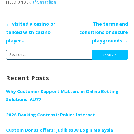
FILED UNDER:
เว็บตรงสล็อต
Post
← visited a casino or
The terms and
navigation
talked with casino
conditions of secure
players
playgrounds →
Search
for:
Recent Posts
Why Customer Support Matters in Online Betting
Solutions: AU77
2026 Banking Contrast: Pokies Internet
Custom Bonus offers: Judikiss88 Login Malaysia