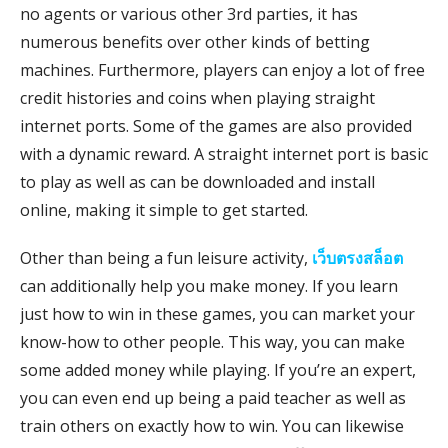
no agents or various other 3rd parties, it has
numerous benefits over other kinds of betting
machines. Furthermore, players can enjoy a lot of free
credit histories and coins when playing straight
internet ports. Some of the games are also provided
with a dynamic reward. A straight internet port is basic
to play as well as can be downloaded and install
online, making it simple to get started.
Other than being a fun leisure activity,
เว็บตรงสล็อต
can additionally help you make money. If you learn
just how to win in these games, you can market your
know-how to other people. This way, you can make
some added money while playing. If you’re an expert,
you can even end up being a paid teacher as well as
train others on exactly how to win. You can likewise