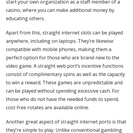
start your own organization as a staff member of a
casino, where you can make additional money by
educating others.
Apart from this, straight internet slots can be played
anywhere, including on laptops. They’re likewise
compatible with mobile phones, making them a
perfect option for those who are brand-new to the
video game. A straight web port’s incentive functions
consist of complimentary spins as well as the capacity
to win a reward. These games are unpredictable and
can be played without spending excessive cash. For
those who do not have the needed funds to spend,
cost-free rotates are available online.
Another great aspect of straight internet ports is that
they’re simple to play. Unlike conventional gambling