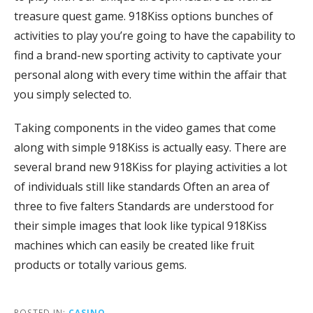
treasure quest game. 918Kiss options bunches of
activities to play you’re going to have the capability to
find a brand-new sporting activity to captivate your
personal along with every time within the affair that
you simply selected to.
Taking components in the video games that come
along with simple 918Kiss is actually easy. There are
several brand new 918Kiss for playing activities a lot
of individuals still like standards Often an area of
three to five falters Standards are understood for
their simple images that look like typical 918Kiss
machines which can easily be created like fruit
products or totally various gems.
POSTED IN:
CASINO