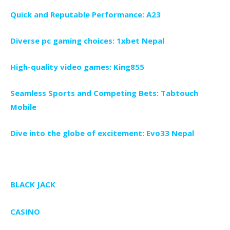
Quick and Reputable Performance: A23
Diverse pc gaming choices: 1xbet Nepal
High-quality video games: King855
Seamless Sports and Competing Bets: Tabtouch
Mobile
Dive into the globe of excitement: Evo33 Nepal
BLACK JACK
CASINO