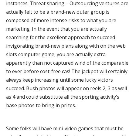
instances. Threat sharing – Outsourcing ventures are
actually felt to be a brand-new outer group is
composed of more intense risks to what you are
marketing. In the event that you are actually
searching for the excellent approach to succeed
invigorating brand-new plans along with on the web
slots computer game, you are actually extra
apparently than not captured wind of the comparable
to ever before cost-free cas! The jackpot will certainly
always keep increasing until some lucky victors
succeed. Bush photos will appear on reels 2, 3 as well
as 4 and could substitute all the sporting activity’s
base photos to bring in prizes.
Some folks will have mini-video games that must be