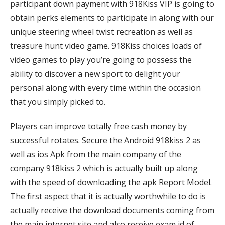
participant down payment with 918Kiss VIP is going to
obtain perks elements to participate in along with our
unique steering wheel twist recreation as well as
treasure hunt video game. 918Kiss choices loads of
video games to play you’re going to possess the
ability to discover a new sport to delight your
personal along with every time within the occasion
that you simply picked to.
Players can improve totally free cash money by
successful rotates. Secure the Android 918kiss 2 as
well as ios Apk from the main company of the
company 918kiss 2 which is actually built up along
with the speed of downloading the apk Report Model.
The first aspect that it is actually worthwhile to do is
actually receive the download documents coming from
the main internet site and also receive exam id of