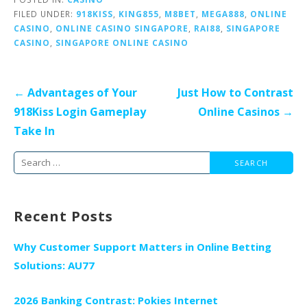
FILED UNDER:
918KISS
,
KING855
,
M8BET
,
MEGA888
,
ONLINE
CASINO
,
ONLINE CASINO SINGAPORE
,
RAI88
,
SINGAPORE
CASINO
,
SINGAPORE ONLINE CASINO
Post
← Advantages of Your
Just How to Contrast
navigation
918Kiss Login Gameplay
Online Casinos →
Take In
Search
for:
Recent Posts
Why Customer Support Matters in Online Betting
Solutions: AU77
2026 Banking Contrast: Pokies Internet