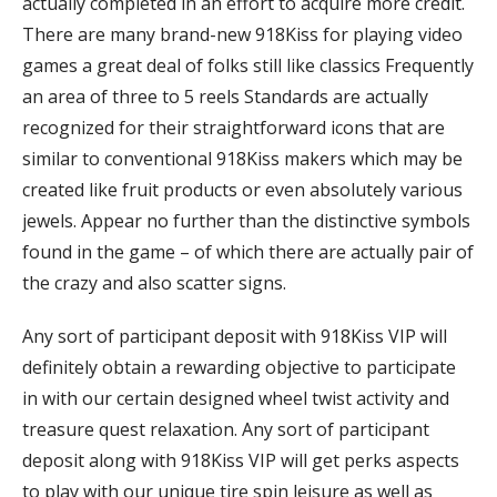
actually completed in an effort to acquire more credit.
There are many brand-new 918Kiss for playing video
games a great deal of folks still like classics Frequently
an area of three to 5 reels Standards are actually
recognized for their straightforward icons that are
similar to conventional 918Kiss makers which may be
created like fruit products or even absolutely various
jewels. Appear no further than the distinctive symbols
found in the game – of which there are actually pair of
the crazy and also scatter signs.
Any sort of participant deposit with 918Kiss VIP will
definitely obtain a rewarding objective to participate
in with our certain designed wheel twist activity and
treasure quest relaxation. Any sort of participant
deposit along with 918Kiss VIP will get perks aspects
to play with our unique tire spin leisure as well as