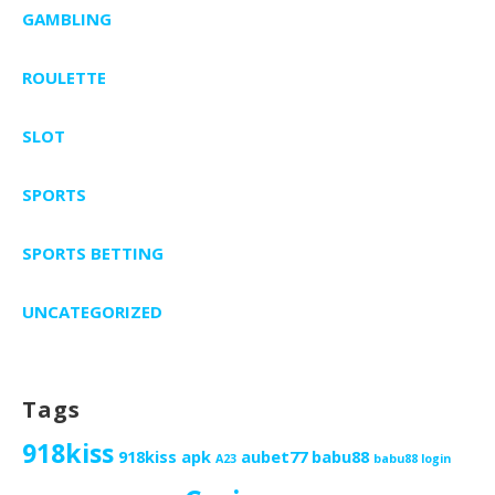
GAMBLING
ROULETTE
SLOT
SPORTS
SPORTS BETTING
UNCATEGORIZED
Tags
918kiss
918kiss apk
aubet77
babu88
A23
babu88 login