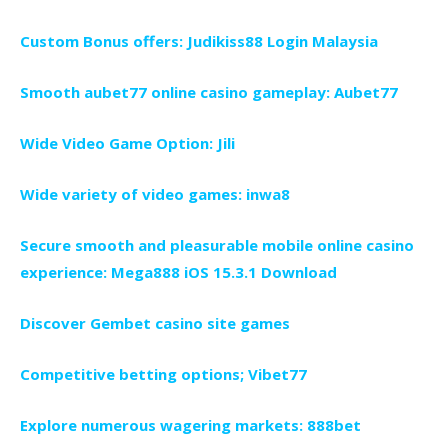
Custom Bonus offers: Judikiss88 Login Malaysia
Smooth aubet77 online casino gameplay: Aubet77
Wide Video Game Option: Jili
Wide variety of video games: inwa8
Secure smooth and pleasurable mobile online casino
experience: Mega888 iOS 15.3.1 Download
Discover Gembet casino site games
Competitive betting options; Vibet77
Explore numerous wagering markets: 888bet