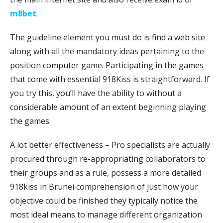
m8bet
.
The guideline element you must do is find a web site
along with all the mandatory ideas pertaining to the
position computer game. Participating in the games
that come with essential 918Kiss is straightforward. If
you try this, you’ll have the ability to without a
considerable amount of an extent beginning playing
the games.
A lot better effectiveness – Pro specialists are actually
procured through re-appropriating collaborators to
their groups and as a rule, possess a more detailed
918kiss in Brunei comprehension of just how your
objective could be finished they typically notice the
most ideal means to manage different organization