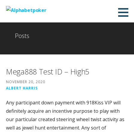
Skip
to
Alphabetpoker
BEST POKER SITE ONLINE
content
Posts
Mega888 Test ID – High5
NOVEMBER 20, 2020
ALBERT HARRIS
Any participant down payment with 918Kiss VIP will
definitely acquire an incentive purpose to play with
our particular created steering wheel twist activity as
well as jewel hunt entertainment. Any sort of