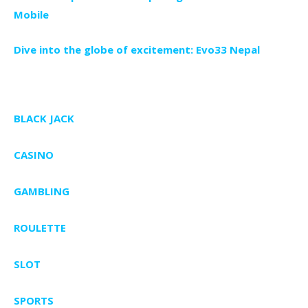
Mobile
Dive into the globe of excitement: Evo33 Nepal
BLACK JACK
CASINO
GAMBLING
ROULETTE
SLOT
SPORTS