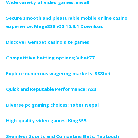
Wide variety of video games: inwa8
Secure smooth and pleasurable mobile online casino
experience: Mega888 iOS 15.3.1 Download
Discover Gembet casino site games
Competitive betting options; Vibet77
Explore numerous wagering markets: 888bet
Quick and Reputable Performance: A23
Diverse pc gaming choices: 1xbet Nepal
High-quality video games: King855
Seamless Sports and Competing Bets: Tabtouch