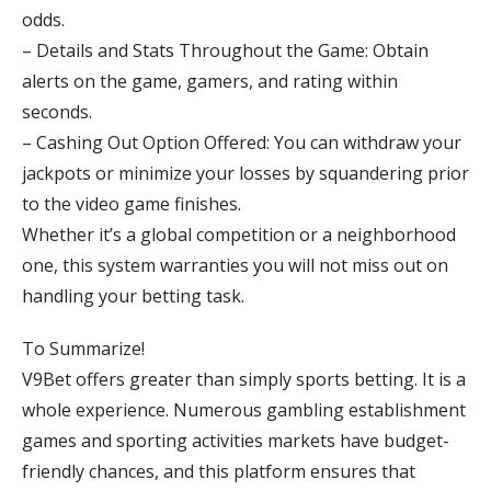
odds.
– Details and Stats Throughout the Game: Obtain
alerts on the game, gamers, and rating within
seconds.
– Cashing Out Option Offered: You can withdraw your
jackpots or minimize your losses by squandering prior
to the video game finishes.
Whether it’s a global competition or a neighborhood
one, this system warranties you will not miss out on
handling your betting task.
To Summarize!
V9Bet offers greater than simply sports betting. It is a
whole experience. Numerous gambling establishment
games and sporting activities markets have budget-
friendly chances, and this platform ensures that