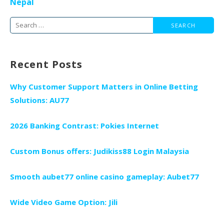
Nepal
Search
for:
Recent Posts
Why Customer Support Matters in Online Betting
Solutions: AU77
2026 Banking Contrast: Pokies Internet
Custom Bonus offers: Judikiss88 Login Malaysia
Smooth aubet77 online casino gameplay: Aubet77
Wide Video Game Option: Jili