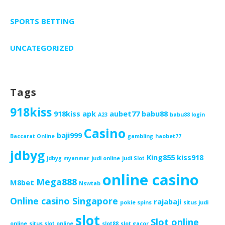
SPORTS BETTING
UNCATEGORIZED
Tags
918kiss
918kiss apk
aubet77
babu88
A23
babu88 login
Casino
baji999
Baccarat Online
gambling
haobet77
jdbyg
King855
kiss918
jdbyg myanmar
judi online
judi Slot
online casino
Mega888
M8bet
Nswtab
Online casino Singapore
rajabaji
pokie spins
situs judi
slot
Slot online
online
situs slot online
slot88
slot gacor