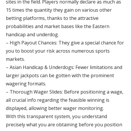
sites in the field. Players normally declare as much as
15 times the quantity they gain on various other
betting platforms, thanks to the attractive
probabilities and market bases like the Eastern
handicap and underdog.
– High Payout Chances: They give a special chance for
you to boost your risk across numerous sports
markets.
– Asian Handicap & Underdogs: Fewer limitations and
larger jackpots can be gotten with the prominent
wagering formats.
– Thorough Wager Slides: Before positioning a wage,
all crucial info regarding the feasible winning is
displayed, allowing better wager monitoring.
With this transparent system, you understand
precisely what you are obtaining before you position