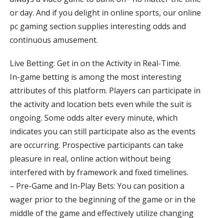
or day. And if you delight in online sports, our online
pc gaming section supplies interesting odds and
continuous amusement.
Live Betting: Get in on the Activity in Real-Time.
In-game betting is among the most interesting
attributes of this platform. Players can participate in
the activity and location bets even while the suit is
ongoing. Some odds alter every minute, which
indicates you can still participate also as the events
are occurring. Prospective participants can take
pleasure in real, online action without being
interfered with by framework and fixed timelines.
– Pre-Game and In-Play Bets: You can position a
wager prior to the beginning of the game or in the
middle of the game and effectively utilize changing