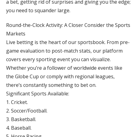
a bet, getting rid of surprises and giving you the edge;
you need to squander large.
Round-the-Clock Activity: A Closer Consider the Sports
Markets
Live betting is the heart of our sportsbook. From pre-
game evaluation to post-match stats, our platform
covers every sporting event you can visualize.
Whether you’re a follower of worldwide events like
the Globe Cup or comply with regional leagues,
there’s constantly something to bet on.
Significant Sports Available:
1. Cricket.
2. Soccer/Football.
3. Basketball.
4. Baseball.
5. Horse Racing.