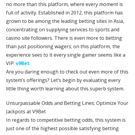
no more than this platform, where every moment is
full of activity. Established in 2012, this platform has
grown to be among the leading betting sites in Asia,
concentrating on supplying services to sports and
casino site followers. There is even more to betting
than just positioning wagers; on this platform, the
experience sees to it every single gamer seems like a
VIP:
v9Bet
Are you daring enough to check out even more of this
system’s offerings? Let’s begin by evaluating every
little thing worth learning about this superb system.
Unsurpassable Odds and Betting Lines: Optimize Your
Jackpots at V9Bet
In regards to competitive betting odds, this system is
just one of the highest possible satisfying betting