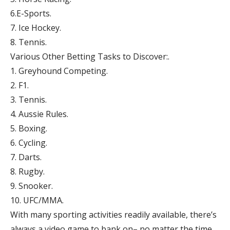
6.E-Sports.
7. Ice Hockey.
8. Tennis.
Various Other Betting Tasks to Discover:.
1. Greyhound Competing.
2. F1.
3. Tennis.
4. Aussie Rules.
5. Boxing.
6. Cycling.
7. Darts.
8. Rugby.
9. Snooker.
10. UFC/MMA.
With many sporting activities readily available, there’s
always a video game to bank on– no matter the time