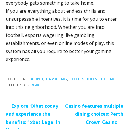
everybody gets something to take home.
If you are everything about endless thrills and
unsurpassable incentives, it is time for you to enter
into this neighborhood. Whether you are into
football, esports wagering, live gambling
establishments, or even online modes of play, this
system has all you require to better your gaming
experience.
POSTED IN:
CASINO
,
GAMBLING
,
SLOT
,
SPORTS BETTING
FILED UNDER:
V9BET
Post
← Explore 1Xbet today
Casino features multiple
navigation
and experience the
dining choices: Perth
benefits: 1xbet Legal In
Crown Casino →