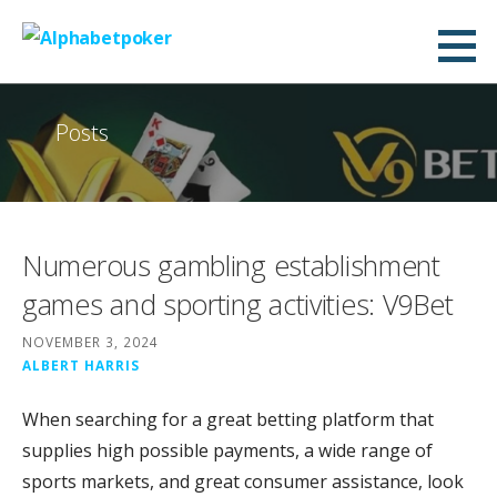
Skip
to
Alphabetpoker
BEST POKER SITE ONLINE
content
Posts
Numerous gambling establishment
games and sporting activities: V9Bet
NOVEMBER 3, 2024
ALBERT HARRIS
When searching for a great betting platform that
supplies high possible payments, a wide range of
sports markets, and great consumer assistance, look