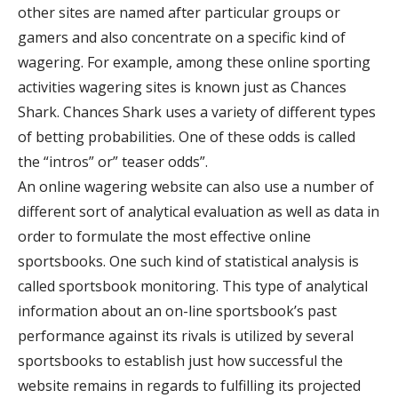
other sites are named after particular groups or
gamers and also concentrate on a specific kind of
wagering. For example, among these online sporting
activities wagering sites is known just as Chances
Shark. Chances Shark uses a variety of different types
of betting probabilities. One of these odds is called
the “intros” or” teaser odds”.
An online wagering website can also use a number of
different sort of analytical evaluation as well as data in
order to formulate the most effective online
sportsbooks. One such kind of statistical analysis is
called sportsbook monitoring. This type of analytical
information about an on-line sportsbook’s past
performance against its rivals is utilized by several
sportsbooks to establish just how successful the
website remains in regards to fulfilling its projected