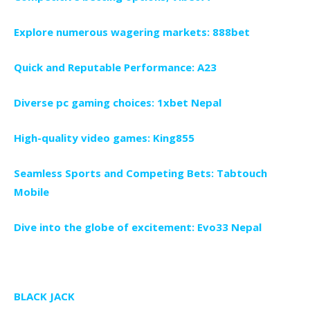
Explore numerous wagering markets: 888bet
Quick and Reputable Performance: A23
Diverse pc gaming choices: 1xbet Nepal
High-quality video games: King855
Seamless Sports and Competing Bets: Tabtouch
Mobile
Dive into the globe of excitement: Evo33 Nepal
BLACK JACK