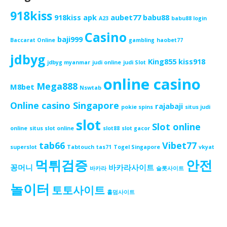
918kiss
918kiss apk
aubet77
babu88
A23
babu88 login
Casino
baji999
Baccarat Online
gambling
haobet77
jdbyg
King855
kiss918
jdbyg myanmar
judi online
judi Slot
online casino
Mega888
M8bet
Nswtab
Online casino Singapore
rajabaji
pokie spins
situs judi
slot
Slot online
online
situs slot online
slot88
slot gacor
tab66
Vibet77
superslot
Tabtouch
tas71
Togel Singapore
vkyat
먹튀검증
안전
꽁머니
바카라사이트
바카라
슬롯사이트
놀이터
토토사이트
홀덤사이트