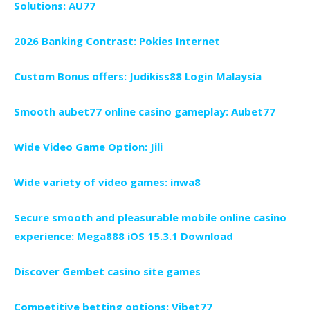
Solutions: AU77
2026 Banking Contrast: Pokies Internet
Custom Bonus offers: Judikiss88 Login Malaysia
Smooth aubet77 online casino gameplay: Aubet77
Wide Video Game Option: Jili
Wide variety of video games: inwa8
Secure smooth and pleasurable mobile online casino
experience: Mega888 iOS 15.3.1 Download
Discover Gembet casino site games
Competitive betting options; Vibet77