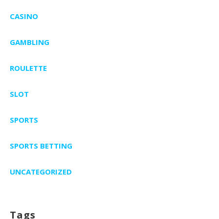
CASINO
GAMBLING
ROULETTE
SLOT
SPORTS
SPORTS BETTING
UNCATEGORIZED
Tags