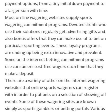
payment options, from a tiny initial down payment to
a larger sum with time.
Most on-line wagering websites supply sports
wagering commitment programs. Devoted clients who
use their solutions regularly get advertising gifts and
also bonus offers that they can make use of to bet on
particular sporting events. These loyalty programs
are ending up being extra innovative and prevalent.
Some on the internet betting commitment programs
use consumers cost-free wagers each time that they
make a deposit.
There are a variety of other on the internet wagering
websites that online sports wagerers can register
with in order to put bets on a selection of showing off
events. Some of these wagering sites are known
simply as sports gamblers or betting portals. Various