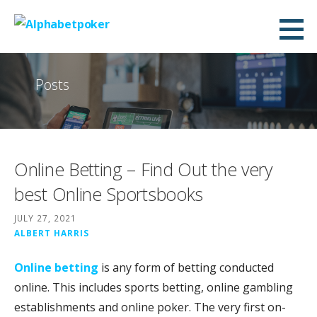
Skip
to
Alphabetpoker
BEST POKER SITE ONLINE
content
Posts
Online Betting – Find Out the very
best Online Sportsbooks
JULY 27, 2021
ALBERT HARRIS
Online betting
is any form of betting conducted
online. This includes sports betting, online gambling
establishments and online poker. The very first on-