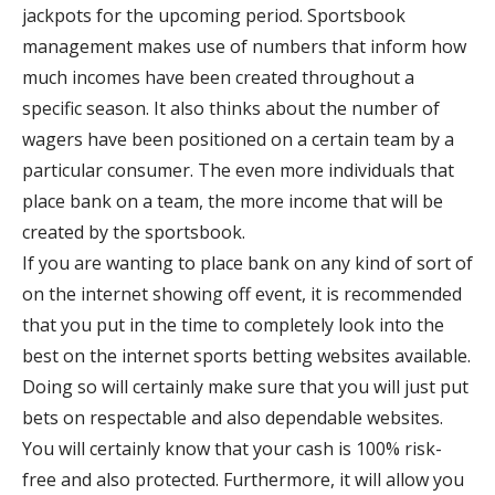
jackpots for the upcoming period. Sportsbook
management makes use of numbers that inform how
much incomes have been created throughout a
specific season. It also thinks about the number of
wagers have been positioned on a certain team by a
particular consumer. The even more individuals that
place bank on a team, the more income that will be
created by the sportsbook.
If you are wanting to place bank on any kind of sort of
on the internet showing off event, it is recommended
that you put in the time to completely look into the
best on the internet sports betting websites available.
Doing so will certainly make sure that you will just put
bets on respectable and also dependable websites.
You will certainly know that your cash is 100% risk-
free and also protected. Furthermore, it will allow you