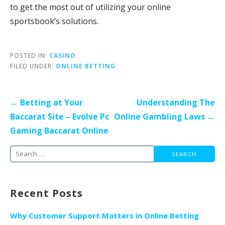
to get the most out of utilizing your online
sportsbook’s solutions.
POSTED IN:
CASINO
FILED UNDER:
ONLINE BETTING
Post
← Betting at Your
Understanding The
navigation
Baccarat Site – Evolve Pc
Online Gambling Laws →
Gaming Baccarat Online
Search
for:
Recent Posts
Why Customer Support Matters in Online Betting