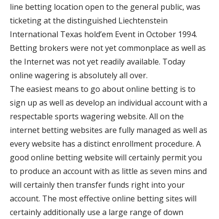
line betting location open to the general public, was
ticketing at the distinguished Liechtenstein
International Texas hold’em Event in October 1994.
Betting brokers were not yet commonplace as well as
the Internet was not yet readily available. Today
online wagering is absolutely all over.
The easiest means to go about online betting is to
sign up as well as develop an individual account with a
respectable sports wagering website. All on the
internet betting websites are fully managed as well as
every website has a distinct enrollment procedure. A
good online betting website will certainly permit you
to produce an account with as little as seven mins and
will certainly then transfer funds right into your
account. The most effective online betting sites will
certainly additionally use a large range of down