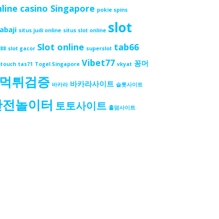
line casino Singapore
pokie spins
slot
abaji
situs judi online
situs slot online
Slot online
tab66
t88
slot gacor
superslot
Vibet77
꽁머
touch
tas71
Togel Singapore
vkyat
먹튀검증
바카라사이트
바카라
슬롯사이트
안전놀이터
토토사이트
홀덤사이트