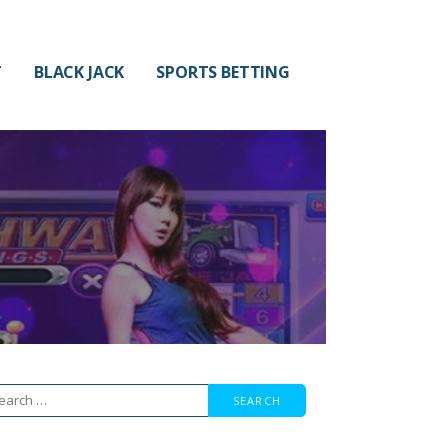
T
BLACK JACK
SPORTS BETTING
arch
r: