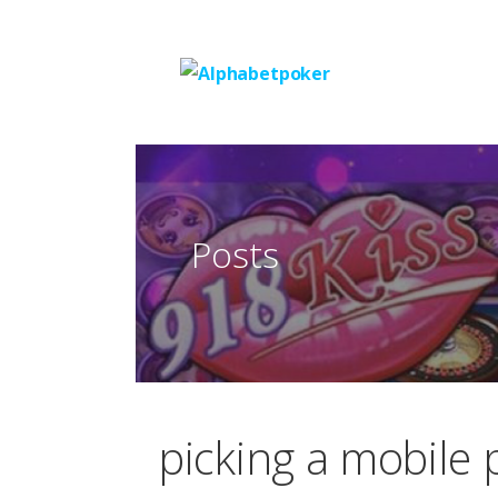
Skip
to
content
Alphabetpoker
BEST POKER SITE ONLINE
Posts
picking a mobile