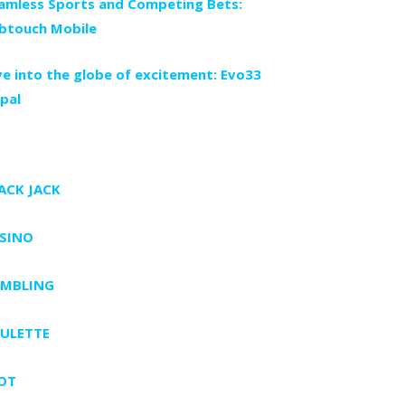
amless Sports and Competing Bets:
btouch Mobile
ve into the globe of excitement: Evo33
pal
ACK JACK
SINO
MBLING
ULETTE
OT