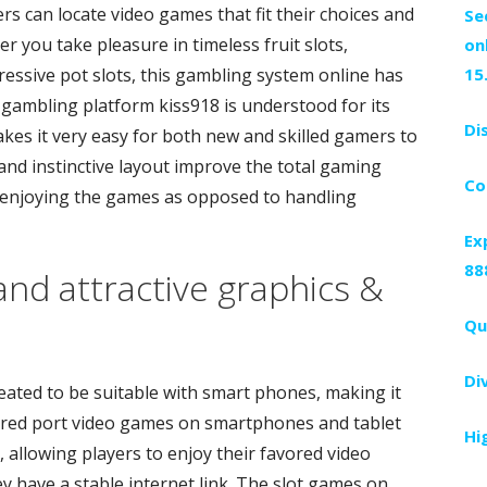
ers can locate video games that fit their choices and
Se
r you take pleasure in timeless fruit slots,
on
ssive pot slots, this gambling system online has
15
gambling platform kiss918 is understood for its
Di
makes it very easy for both new and skilled gamers to
and instinctive layout improve the total gaming
Co
n enjoying the games as opposed to handling
Ex
88
and attractive graphics &
Qu
Di
reated to be suitable with smart phones, making it
ferred port video games on smartphones and tablet
Hi
 allowing players to enjoy their favored video
 have a stable internet link. The slot games on