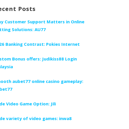
ecent Posts
y Customer Support Matters in Online
tting Solutions: AU77
26 Banking Contrast: Pokies Internet
stom Bonus offers: Judikiss88 Login
laysia
ooth aubet77 online casino gameplay:
bet77
de Video Game Option: Jili
de variety of video games: inwa8