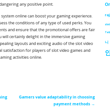
On
angering any positive point.
raj
s system online can boost your gaming experience.
ess the conditions of any type of used perks. You
slo
ents and ensure that the promotional offers are fair
Tab
u will certainly delight in the immersive gaming
니
ealing layouts and exciting audio of the slot video
 satisfaction for players of slot video games and
ming activities online.
ming
Gamers value adaptability in choosing
payment methods →