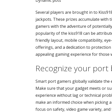
Dynamic pots
Several players are brought in to Kiss91
jackpots. These prizes accumulate with 
gamers with the adventure of potentiall
popularity of the kiss918 can be attribut
friendly layout, mobile compatibility, e
offerings, and a dedication to protection
appealing gaming experience for those wh
Recognize your port 
Smart port gamers globally validate the 
Make sure that your gadget meets or s
experience without lag or technical prob
make an informed choice when picking a 
focus on safety, video game variety, and