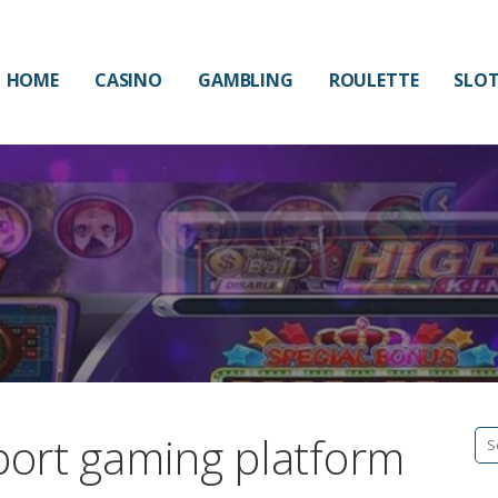
HOME
CASINO
GAMBLING
ROULETTE
SLO
 port gaming platform
Se
fo