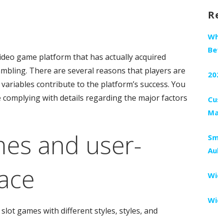
R
Wh
Be
ideo game platform that has actually acquired
mbling. There are several reasons that players are
20
 variables contribute to the platform’s success. You
 complying with details regarding the major factors
Cu
Ma
mes and user-
Sm
Au
face
Wi
Wi
slot games with different styles, styles, and