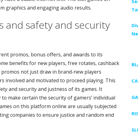
Se
um graphics and engaging audio results.
Ta
s and safety and security
Di
Ne
erent promos, bonus offers, and awards to its
me benefits for new players, free rotates, cashback
BL
promos not just draw in brand-new players
rs involved and motivated to proceed playing. This
CA
ty and security and justness of its games. It
GA
y to make certain the security of gamers’ individual
games on this platform online are usually subjected
RO
iting companies to ensure justice and random end
SL