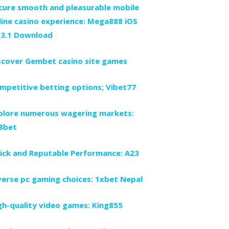
cure smooth and pleasurable mobile
line casino experience: Mega888 iOS
.3.1 Download
scover Gembet casino site games
mpetitive betting options; Vibet77
plore numerous wagering markets:
8bet
ick and Reputable Performance: A23
verse pc gaming choices: 1xbet Nepal
gh-quality video games: King855