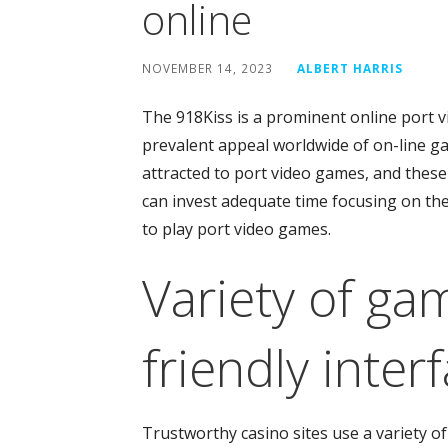
online
NOVEMBER 14, 2023
ALBERT HARRIS
The 918Kiss is a prominent online port v
prevalent appeal worldwide of on-line ga
attracted to port video games, and these
can invest adequate time focusing on the
to play port video games.
Variety of ga
friendly inter
Trustworthy casino sites use a variety of 