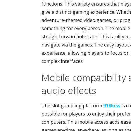
functions. This variety ensures that play
give a distinct gaming experience. Whethe
adventure-themed video games, or progre
something for every person. The mobile 
straightforward interface. This facility 
navigate via the games. The easy layout 
experience, allowing players to focus o
complex interfaces.
Mobile compatibility 
audio effects
The slot gambling platform
918kiss
is c
possible for players to enjoy their pre
computers. This mobile access adds ease,
games anytime, anywhere, as long as they