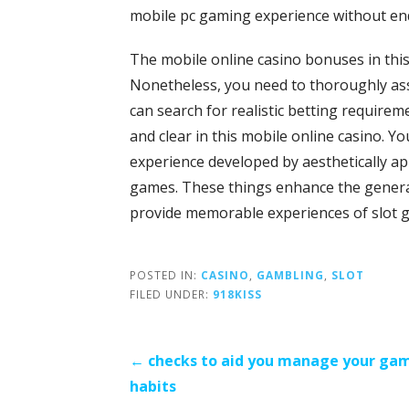
mobile pc gaming experience without end
The mobile online casino bonuses in thi
Nonetheless, you need to thoroughly ass
can search for realistic betting requirem
and clear in this mobile online casino. Yo
experience developed by aesthetically app
games. These things enhance the general
provide memorable experiences of slot ga
POSTED IN:
CASINO
,
GAMBLING
,
SLOT
FILED UNDER:
918KISS
Post
← checks to aid you manage your ga
habits
navigation