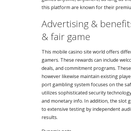
this platform are known for their premi
Advertising & benefit
& fair game
This mobile casino site world offers diff
gamers. These rewards can include welco
deals, and commitment programs. These 
however likewise maintain existing playe
port gambling system focuses on the safe
utilizes sophisticated security technolog
and monetary info. In addition, the slot 
to extensive testing by independent aud
results.