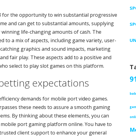
SP
8 for the opportunity to win substantial progressive
time and can get to substantial amounts, supplying
SP
y winning life-changing amounts of cash. The
ed to a mix of aspects, including game variety, user-
UN
ye-catching graphics and sound impacts, marketing
 and fair play. These aspects add to a positive and
o select to play slot games on this platform.
T
9
betting expectations
bab
efficiency demands for mobile port video games.
urpasses these needs to assure a smooth gaming
gam
lems. By thinking about these elements, you can
onl
mobile port gaming platform online. You have to
M
 trusted client support to enhance your general