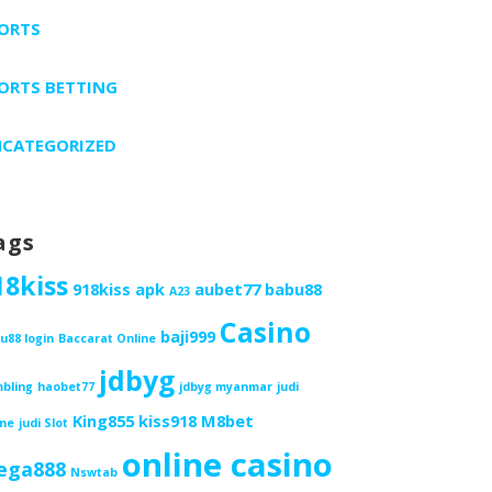
ORTS
ORTS BETTING
CATEGORIZED
ags
18kiss
918kiss apk
aubet77
babu88
A23
Casino
baji999
u88 login
Baccarat Online
jdbyg
bling
haobet77
jdbyg myanmar
judi
King855
kiss918
M8bet
ine
judi Slot
online casino
ega888
Nswtab