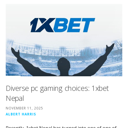
Diverse pc gaming choices: 1xbet
Nepal
NOVEMBER 11, 2025
ALBERT HARRIS
Recently, 1xbet Nepal has turned into one of one of