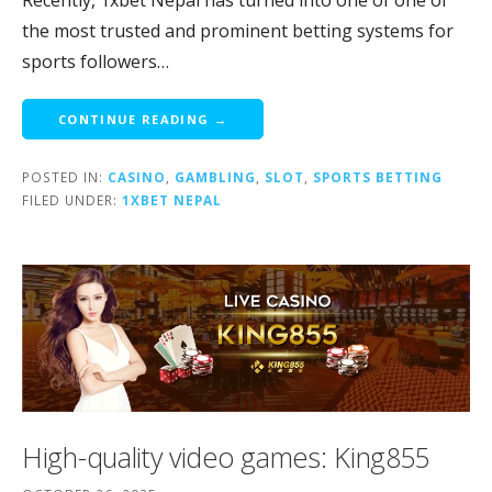
the most trusted and prominent betting systems for
sports followers…
CONTINUE READING →
POSTED IN:
CASINO
,
GAMBLING
,
SLOT
,
SPORTS BETTING
FILED UNDER:
1XBET NEPAL
High-quality video games: King855