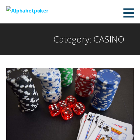
Skip
to
Alphabetpoker
BEST POKER SITE ONLINE
content
Category: CASINO