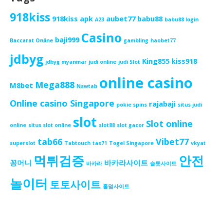
918kiss
918kiss apk
aubet77
babu88
A23
babu88 login
Casino
baji999
Baccarat Online
gambling
haobet77
jdbyg
King855
kiss918
jdbyg myanmar
judi online
judi Slot
online casino
Mega888
M8bet
Nswtab
Online casino Singapore
rajabaji
pokie spins
situs judi
slot
Slot online
online
situs slot online
slot88
slot gacor
tab66
Vibet77
superslot
Tabtouch
tas71
Togel Singapore
vkyat
먹튀검증
안전
꽁머니
바카라사이트
바카라
슬롯사이트
놀이터
토토사이트
홀덤사이트