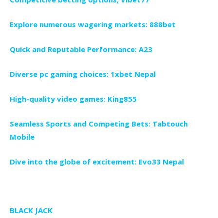
Explore numerous wagering markets: 888bet
Quick and Reputable Performance: A23
Diverse pc gaming choices: 1xbet Nepal
High-quality video games: King855
Seamless Sports and Competing Bets: Tabtouch
Mobile
Dive into the globe of excitement: Evo33 Nepal
BLACK JACK