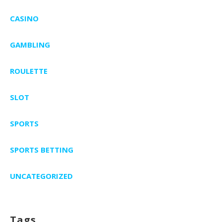
CASINO
GAMBLING
ROULETTE
SLOT
SPORTS
SPORTS BETTING
UNCATEGORIZED
Tags