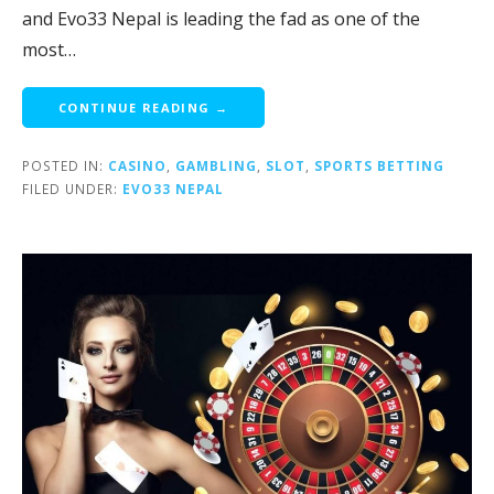
and Evo33 Nepal is leading the fad as one of the
most…
CONTINUE READING →
POSTED IN:
CASINO
,
GAMBLING
,
SLOT
,
SPORTS BETTING
FILED UNDER:
EVO33 NEPAL