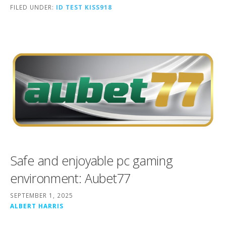
FILED UNDER:
ID TEST KISS918
Safe and enjoyable pc gaming
environment: Aubet77
SEPTEMBER 1, 2025
ALBERT HARRIS