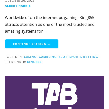
OCTOBER 26, 2025
ALBERT HARRIS
Worldwide of on the internet pc gaming, King855
attracts attention as one of the most trusted and
amazing systems for…
CONTINUE READING →
POSTED IN:
CASINO
,
GAMBLING
,
SLOT
,
SPORTS BETTING
FILED UNDER:
KING855