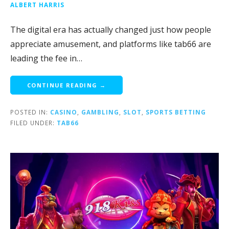
ALBERT HARRIS
The digital era has actually changed just how people
appreciate amusement, and platforms like tab66 are
leading the fee in…
CONTINUE READING →
POSTED IN:
CASINO
,
GAMBLING
,
SLOT
,
SPORTS BETTING
FILED UNDER:
TAB66