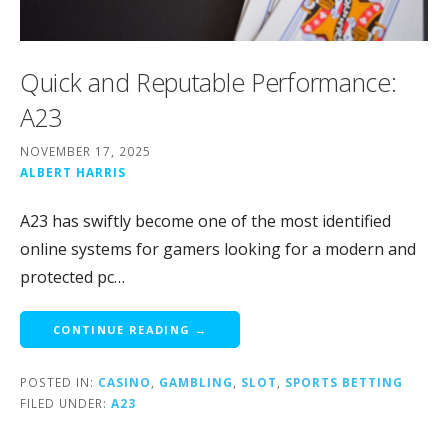
Quick and Reputable Performance:
A23
NOVEMBER 17, 2025
ALBERT HARRIS
A23 has swiftly become one of the most identified
online systems for gamers looking for a modern and
protected pc…
CONTINUE READING →
POSTED IN:
CASINO
,
GAMBLING
,
SLOT
,
SPORTS BETTING
FILED UNDER:
A23