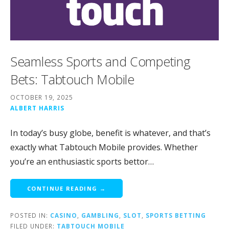
Seamless Sports and Competing
Bets: Tabtouch Mobile
OCTOBER 19, 2025
ALBERT HARRIS
In today’s busy globe, benefit is whatever, and that’s
exactly what Tabtouch Mobile provides. Whether
you’re an enthusiastic sports bettor…
CONTINUE READING →
POSTED IN:
CASINO
,
GAMBLING
,
SLOT
,
SPORTS BETTING
FILED UNDER:
TABTOUCH MOBILE