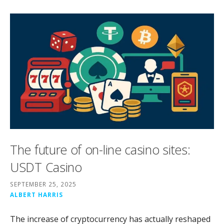
The future of on-line casino sites:
USDT Casino
SEPTEMBER 25, 2025
ALBERT HARRIS
The increase of cryptocurrency has actually reshaped