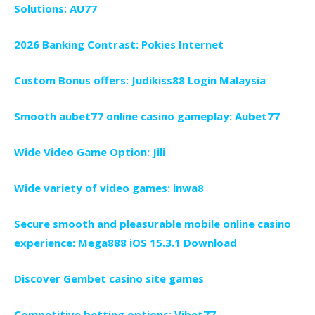
Solutions: AU77
2026 Banking Contrast: Pokies Internet
Custom Bonus offers: Judikiss88 Login Malaysia
Smooth aubet77 online casino gameplay: Aubet77
Wide Video Game Option: Jili
Wide variety of video games: inwa8
Secure smooth and pleasurable mobile online casino
experience: Mega888 iOS 15.3.1 Download
Discover Gembet casino site games
Competitive betting options; Vibet77