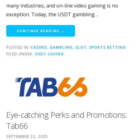
many industries, and on-line video gaming is no
exception. Today, the USDT gambling…
CONTINUE READING →
POSTED IN:
CASINO
,
GAMBLING
,
SLOT
,
SPORTS BETTING
FILED UNDER:
USDT CASINO
Eye-catching Perks and Promotions:
Tab66
SEPTEMBER 22, 2025