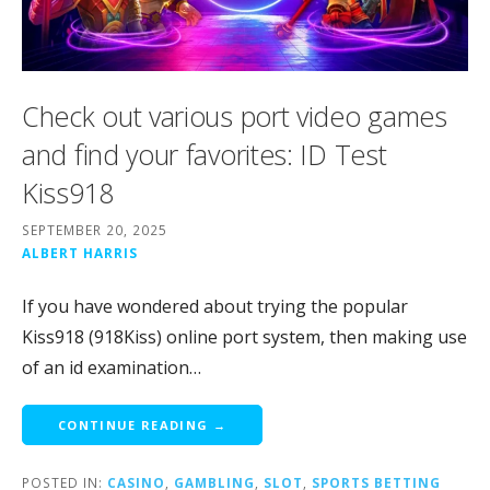
Check out various port video games
and find your favorites: ID Test
Kiss918
SEPTEMBER 20, 2025
ALBERT HARRIS
If you have wondered about trying the popular
Kiss918 (918Kiss) online port system, then making use
of an id examination…
CONTINUE READING →
POSTED IN:
CASINO
,
GAMBLING
,
SLOT
,
SPORTS BETTING