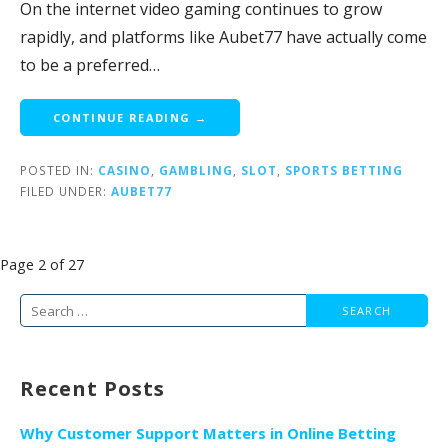
On the internet video gaming continues to grow
rapidly, and platforms like Aubet77 have actually come
to be a preferred…
CONTINUE READING →
POSTED IN:
CASINO
,
GAMBLING
,
SLOT
,
SPORTS BETTING
FILED UNDER:
AUBET77
Post
Page 2 of 27
navigation
Search
for:
Recent Posts
Why Customer Support Matters in Online Betting