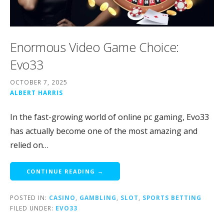
Enormous Video Game Choice:
Evo33
OCTOBER 7, 2025
ALBERT HARRIS
In the fast-growing world of online pc gaming, Evo33
has actually become one of the most amazing and
relied on…
CONTINUE READING →
POSTED IN:
CASINO
,
GAMBLING
,
SLOT
,
SPORTS BETTING
FILED UNDER:
EVO33