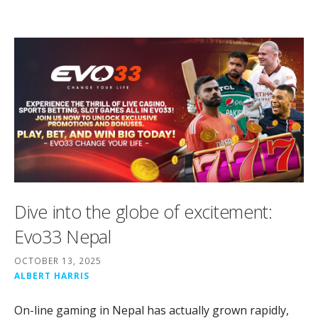
Dive into the globe of excitement:
Evo33 Nepal
OCTOBER 13, 2025
ALBERT HARRIS
On-line gaming in Nepal has actually grown rapidly,