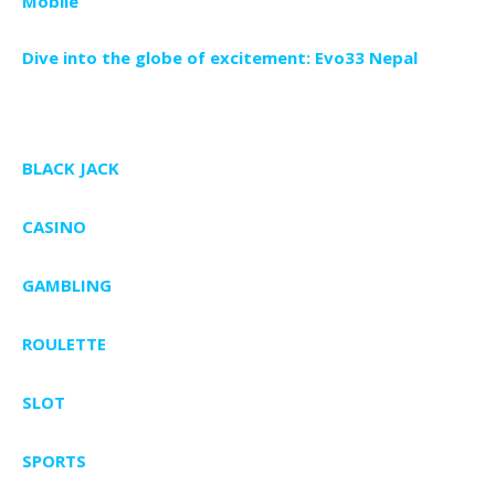
Mobile
Dive into the globe of excitement: Evo33 Nepal
BLACK JACK
CASINO
GAMBLING
ROULETTE
SLOT
SPORTS