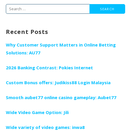
Search
for:
Recent Posts
Why Customer Support Matters in Online Betting
Solutions: AU77
2026 Banking Contrast: Pokies Internet
Custom Bonus offers: Judikiss88 Login Malaysia
Smooth aubet77 online casino gameplay: Aubet77
Wide Video Game Option: Jili
Wide variety of video games: inwa8