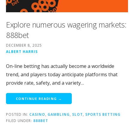
Explore numerous wagering markets:
888bet
DECEMBER 8, 2025
ALBERT HARRIS
On-line betting has actually become a worldwide
trend, and players today anticipate platforms that
provide rate, safety, and a variety…
CONTINUE READING →
POSTED IN:
CASINO
,
GAMBLING
,
SLOT
,
SPORTS BETTING
FILED UNDER:
888BET