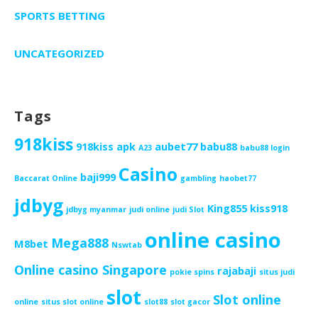
SPORTS BETTING
UNCATEGORIZED
Tags
918kiss
918kiss apk
aubet77
babu88
A23
babu88 login
Casino
baji999
Baccarat Online
gambling
haobet77
jdbyg
King855
kiss918
jdbyg myanmar
judi online
judi Slot
online casino
Mega888
M8bet
Nswtab
Online casino Singapore
rajabaji
pokie spins
situs judi
slot
Slot online
online
situs slot online
slot88
slot gacor