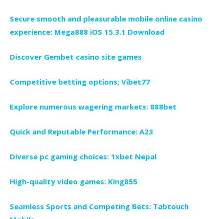
Secure smooth and pleasurable mobile online casino
experience: Mega888 iOS 15.3.1 Download
Discover Gembet casino site games
Competitive betting options; Vibet77
Explore numerous wagering markets: 888bet
Quick and Reputable Performance: A23
Diverse pc gaming choices: 1xbet Nepal
High-quality video games: King855
Seamless Sports and Competing Bets: Tabtouch