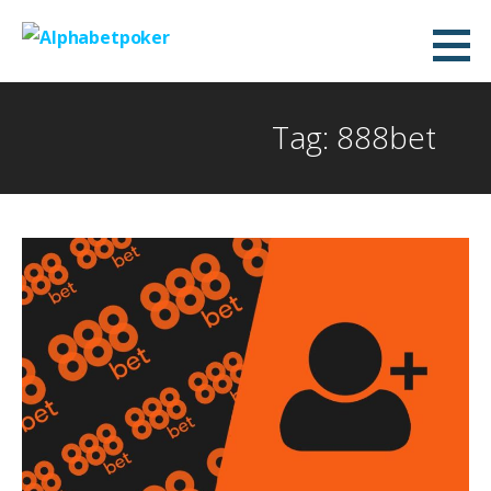
Skip
to
Alphabetpoker
BEST POKER SITE ONLINE
content
Tag: 888bet